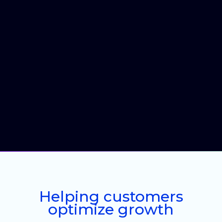
Helping customers
optimize growth