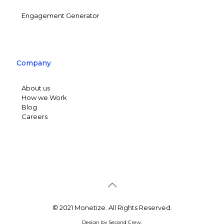
Engagement Generator
Company
About us
How we Work
Blog
Careers
© 2021 Monetize. All Rights Reserved.
Design by
Second Crew
.