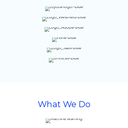
What We Do
Anticipate
and