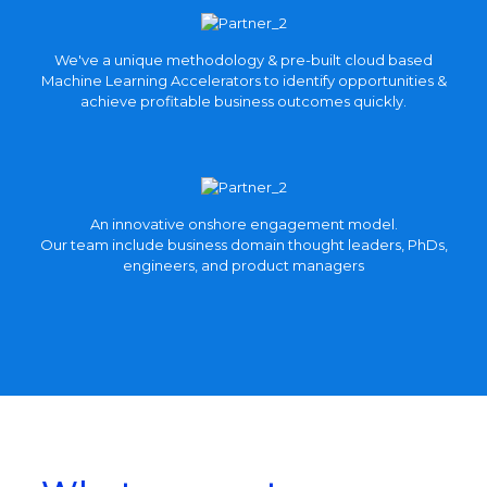
View
We've a unique methodology & pre-built cloud based
more
Machine Learning Accelerators to identify opportunities &
achieve profitable business outcomes quickly.
An innovative onshore engagement model.
Our team include business domain thought leaders, PhDs,
engineers, and product managers