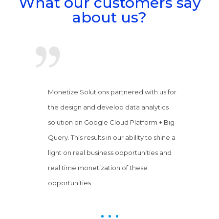
What our customers say
about us?
Monetize Solutions partnered with us for
the design and develop data analytics
solution on Google Cloud Platform + Big
Query. This results in our ability to shine a
light on real business opportunities and
real time monetization of these
opportunities.