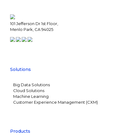
101 Jefferson Dr 1st Floor,
Menlo Park, CA 94025
Solutions
Big Data Solutions
Cloud Solutions
Machine Learning
Customer Experience Management (CXM)
Products