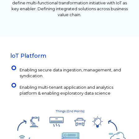
define multi-functional transformation initiative with IoT as
key enabler. Defining integrated solutions across business
value chain.
loT Platform
Enabling secure data ingestion, management, and
syndication.
Enabling multi-tenant application and analytics
platform & enabling exploratory data science