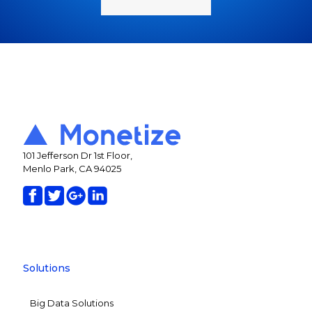
101 Jefferson Dr 1st Floor,
Menlo Park, CA 94025
Solutions
Big Data Solutions