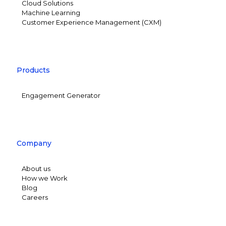
Cloud Solutions
Machine Learning
Customer Experience Management (CXM)
Products
Engagement Generator
Company
About us
How we Work
Blog
Careers