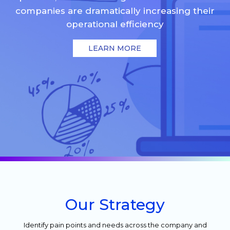
companies are dramatically increasing their
operational efficiency
LEARN MORE
Our Strategy
Identify pain points and needs across the company and