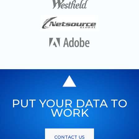
PUT YOUR DATA TO
WORK
CONTACT US