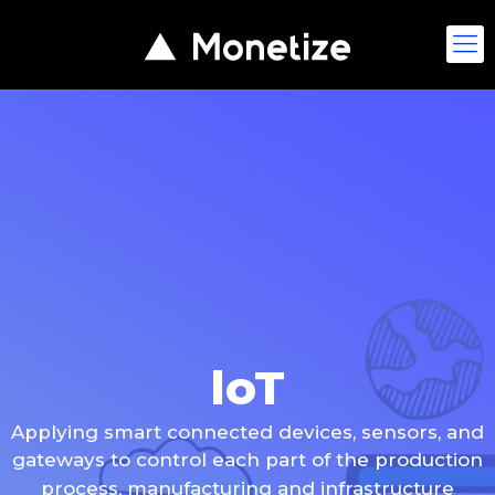
loT
Applying smart connected devices, sensors, and
gateways to control each part of the production
process, manufacturing and infrastructure