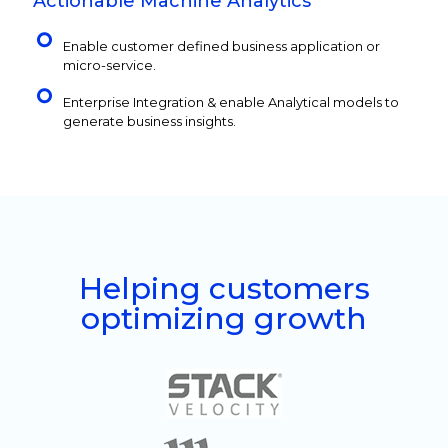
Actionable Machine Analytics
Enable customer defined business application or
micro-service.
Enterprise Integration & enable Analytical models to
generate business insights.
Helping customers
optimizing growth