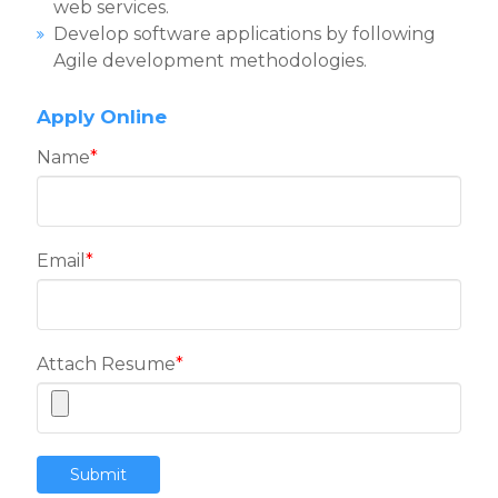
web services.
Develop software applications by following
Agile development methodologies.
Apply Online
Name
*
Email
*
Attach Resume
*
Submit