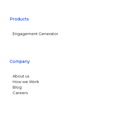
Products
Engagement Generator
Company
About us
How we Work
Blog
Careers