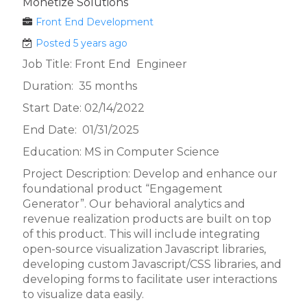
Monetize Solutions
Front End Development
Posted 5 years ago
Job Title: Front End Engineer
Duration: 35 months
Start Date: 02/14/2022
End Date: 01/31/2025
Education: MS in Computer Science
Project Description: Develop and enhance our
foundational product “Engagement
Generator”. Our behavioral analytics and
revenue realization products are built on top
of this product. This will include integrating
open-source visualization Javascript libraries,
developing custom Javascript/CSS libraries, and
developing forms to facilitate user interactions
to visualize data easily.