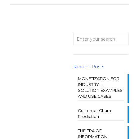
Recent Posts
MONETIZATION FOR
INDUSTRY –
SOLUTION EXAMPLES
AND USE CASES
Customer Churn
Prediction
THE ERA OF
INFORMATION