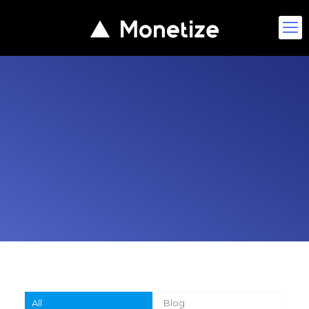
All
Blog