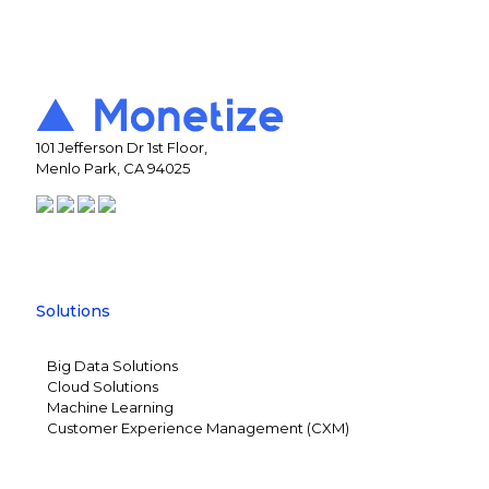
101 Jefferson Dr 1st Floor,
Menlo Park, CA 94025
Solutions
Big Data Solutions
Cloud Solutions
Machine Learning
Customer Experience Management (CXM)