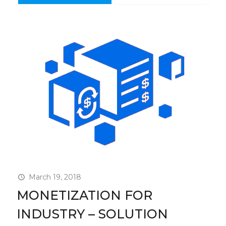
March 19, 2018
MONETIZATION FOR
INDUSTRY – SOLUTION