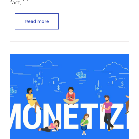
fact,
[…]
Read more