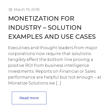
March 19, 2018
MONETIZATION FOR
INDUSTRY – SOLUTION
EXAMPLES AND USE CASES
Executives and thought leaders from major
corporations now require that solutions
tangibly effect the bottom line proving a
positive ROI from business intelligence
investments. Reports on Financial or Sales
performance are helpful but not enough – at
Monetize Solutions we
[…]
Read more