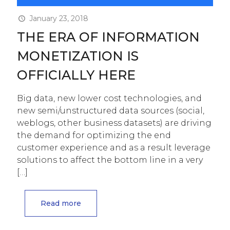
January 23, 2018
THE ERA OF INFORMATION
MONETIZATION IS
OFFICIALLY HERE
Big data, new lower cost technologies, and
new semi/unstructured data sources (social,
weblogs, other business datasets) are driving
the demand for optimizing the end
customer experience and as a result leverage
solutions to affect the bottom line in a very
[…]
Read more