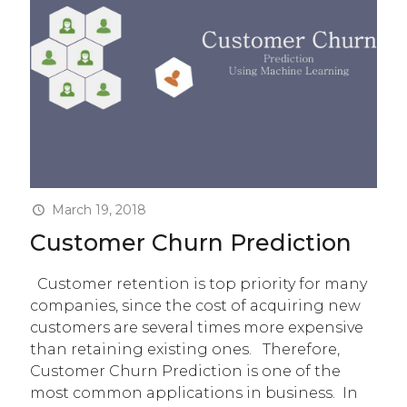
March 19, 2018
Customer Churn Prediction
Customer retention is top priority for many
companies, since the cost of acquiring new
customers are several times more expensive
than retaining existing ones. Therefore,
Customer Churn Prediction is one of the
most common applications in business. In