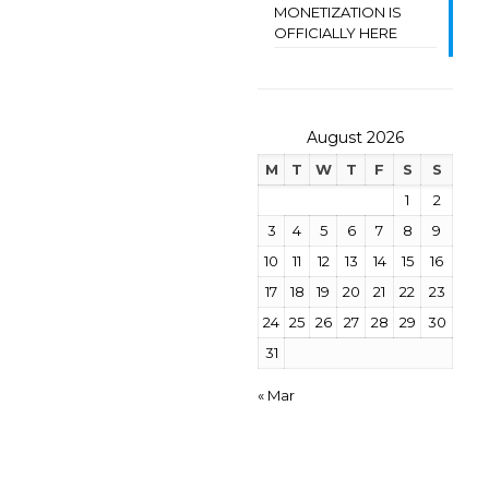
MONETIZATION IS
OFFICIALLY HERE
August 2026
M
T
W
T
F
S
S
1
2
3
4
5
6
7
8
9
10
11
12
13
14
15
16
17
18
19
20
21
22
23
24
25
26
27
28
29
30
31
« Mar