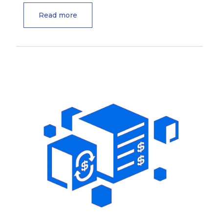
Read more