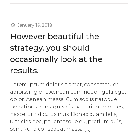
January 16, 2018
However beautiful the
strategy, you should
occasionally look at the
results.
Lorem ipsum dolor sit amet, consectetuer
adipiscing elit. Aenean commodo ligula eget
dolor. Aenean massa. Cum sociis natoque
penatibus et magnis dis parturient montes,
nascetur ridiculus mus. Donec quam felis,
ultricies nec, pellentesque eu, pretium quis,
sem. Nulla consequat massa
[…]