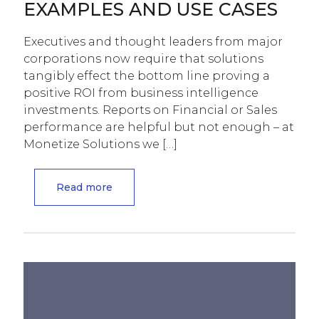
EXAMPLES AND USE CASES
Executives and thought leaders from major
corporations now require that solutions
tangibly effect the bottom line proving a
positive ROI from business intelligence
investments. Reports on Financial or Sales
performance are helpful but not enough – at
Monetize Solutions we
[…]
Read more