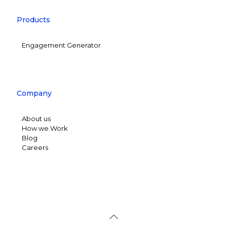
Products
Engagement Generator
Company
About us
How we Work
Blog
Careers